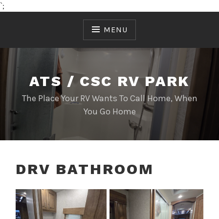
`;
Skip
to
MENU
content
ATS / CSC RV PARK
The Place Your RV Wants To Call Home, When
You Go Home
DRV BATHROOM