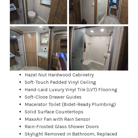
Hazel Nut Hardwood Cabinetry
Soft-Touch Padded Vinyl Ceiling
Hand-Laid Luxury Vinyl Tile (LVT) Flooring
Soft-Close Drawer Guides
Macerator Toilet (Bidet-Ready Plumbing)
Solid Surface Countertops
MaxxAir Fan with Rain Sensor
Rain-Frosted Glass Shower Doors
Skylight Removed in Bathroom, Replaced