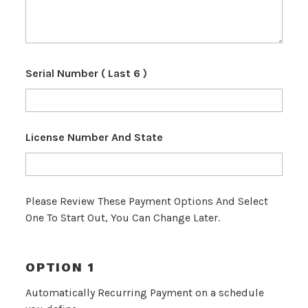
Serial Number ( Last 6 )
License Number And State
Please Review These Payment Options And Select
One To Start Out, You Can Change Later.
OPTION 1
Automatically Recurring Payment on a schedule