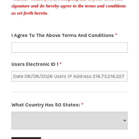
signature and do hereby agree to the terms and conditions
as set forth herein.
I Agree To The Above Terms And Conditions
*
Users Electronic ID 1
*
What Country Has 50 States:
*