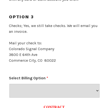
OPTION 3
Checks; Yes, we still take checks. We will email you
an invoice.
Mail your check to:
Colorado Signal Company
3800 E 64th Ave
Commerce City, CO 80022
Select Billing Option
*
CONTRACT