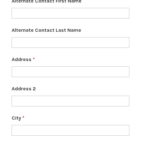
Alternate Contact First Name
Alternate Contact Last Name
Address
*
Address 2
City
*