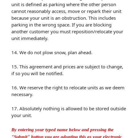
unit is defined as parking where the other person
cannot reasonably access, move or repark their unit
because your unit is an obstruction. This includes
parking in the wrong space. If you are blocking
another customer you must reposition/relocate your
unit immediately.
14. We do not plow snow, plan ahead.
15. This agreement and prices are subject to change,
if so you will be notified.
16. We reserve the right to relocate units as we deem
necessary.
17. Absolutely nothing is allowed to be stored outside
your unit.
By entering your typed name below and pressing the
"Submit" button you are adopting this as your electronic