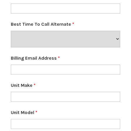
Best Time To Call Alternate
*
Billing Email Address
*
Unit Make
*
Unit Model
*