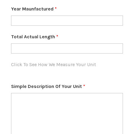
Year Maunfactured
*
Total Actual Length
*
Click To See How We Measure Your Unit
Simple Description Of Your Unit
*