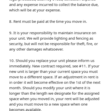
and any expense incurred to collect the balance due,
which will be at your expense.
8. Rent must be paid at the time you move in.
9. It is your responsibility to maintain insurance on
your unit. We will provide lighting and fencing as
security, but will not be responsible for theft, fire, or
any other damages whatsoever.
10. Should you replace your unit please inform us
immediately. New contract required, see #11. If your
new unit is larger than your current space you must
move to a different space. If an adjustment in rent is
in order it will become effective on the 1st of the next
month. Should you modify your unit where it is
longer than the length we designate for the assigned
space when you moved in, your rent will be adjusted
and you must move to a new space when one
becomes available.