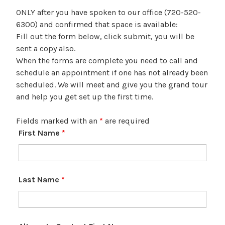
ONLY after you have spoken to our office (720-520-
6300) and confirmed that space is available:
Fill out the form below, click submit, you will be
sent a copy also.
When the forms are complete you need to call and
schedule an appointment if one has not already been
scheduled. We will meet and give you the grand tour
and help you get set up the first time.
Fields marked with an
*
are required
First Name
*
Last Name
*