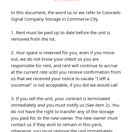
In this document, the word us or we refer to Colorado
Signal Company Storage in Commerce City.
1. Rent must be paid up to date before the unit is
removed from the lot.
2. Your space is reserved for you, even if you move
out, we do not know your intent so you are
responsible for rent, and rent will continue to accrue
at the current rate until you receive confirmation from
us that we received your notice to vacate "I left a
voicemail" is not acceptable, if you did we would call
3. If you sell the unit, your contract is terminated
immediately and you must notify us (See item 2). You
do not have the right to transfer any of the storage
you paid for, to the new owner. The new owner must
contact us if they wish to remain in this yard,
otherwise, you must remove the unit immediately.