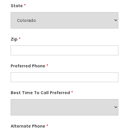
State
*
Zip
*
Preferred Phone
*
Best Time To Call Preferred
*
Alternate Phone
*