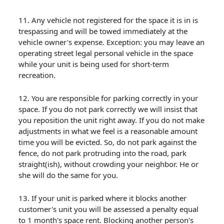
11. Any vehicle not registered for the space it is in is
trespassing and will be towed immediately at the
vehicle owner's expense. Exception: you may leave an
operating street legal personal vehicle in the space
while your unit is being used for short-term
recreation.
12. You are responsible for parking correctly in your
space. If you do not park correctly we will insist that
you reposition the unit right away. If you do not make
adjustments in what we feel is a reasonable amount
time you will be evicted. So, do not park against the
fence, do not park protruding into the road, park
straight(ish), without crowding your neighbor. He or
she will do the same for you.
13. If your unit is parked where it blocks another
customer's unit you will be assessed a penalty equal
to 1 month's space rent. Blocking another person's