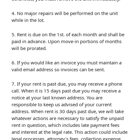
4. No major repairs will be performed on the unit
while in the lot.
5. Rent is due on the 1st. of each month and shall be
paid in advance. Upon move-in portions of months
will be prorated.
6. If you would like an invoice you must maintain a
valid email address so invoices can be sent.
7. If your rent is past due, you may receive a phone
call. When it is 15 days past due you may receive a
notice at your last known address. You are
responsible to keep us advised of your current
address. When rent is 30 days past due, we will take
whatever actions are necessary to satisfy the unpaid
rent in question, which includes late payment fees
and interest at the legal rate. This action could include
legal processes, attorney's fees, collection expense