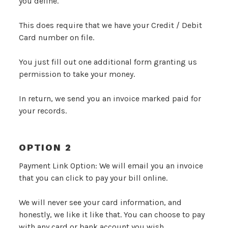
you define.
This does require that we have your Credit / Debit
Card number on file.
You just fill out one additional form granting us
permission to take your money.
In return, we send you an invoice marked paid for
your records.
OPTION 2
Payment Link Option: We will email you an invoice
that you can click to pay your bill online.
We will never see your card information, and
honestly, we like it like that. You can choose to pay
with any card or bank account you wish.