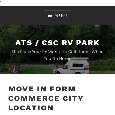
`;
Skip
to
MENU
content
ATS / CSC RV PARK
The Place Your RV Wants To Call Home, When
You Go Home
MOVE IN FORM
COMMERCE CITY
LOCATION