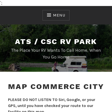
`;
Skip
to
MENU
content
ATS / CSC RV PARK
The Place Your RV Wants To Call Home, When
You Go Home
MAP COMMERCE CITY
PLEASE DO NOT LISTEN TO Siri, Google, or your
GPS, until you have checked your route to our
facility on this map