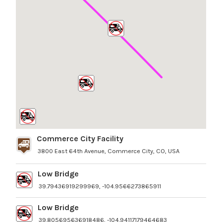
Commerce City Facility
3800 East 64th Avenue, Commerce City, CO, USA
Low Bridge
39.79436919299969, -104.9566273865911
Low Bridge
39.805695636918486, -104.94117179464683