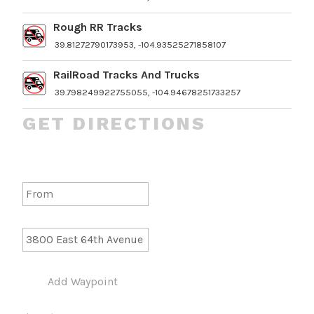
Rough RR Tracks
39.81272790173953, -104.93525271858107
RailRoad Tracks And Trucks
39.798249922755055, -104.94678251733257
GET DIRECTIONS
Add Waypoint