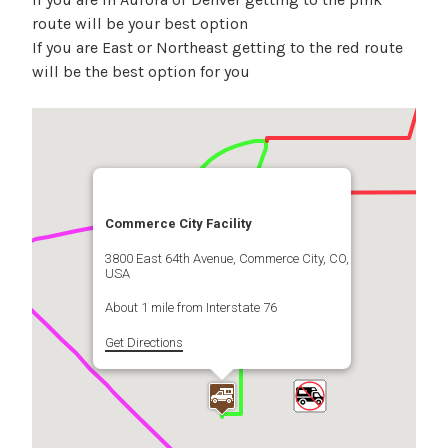
route will be your best option
If you are East or Northeast getting to the red route
will be the best option for you
Commerce City Facility
3800 East 64th Avenue, Commerce City, CO,
USA
About 1 mile from Interstate 76
Get Directions