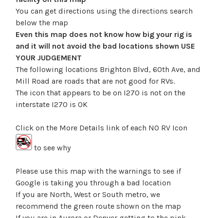
You can get directions using the directions search
below the map
Even this map does not know how big your rig is
and it will not avoid the bad locations shown USE
YOUR JUDGEMENT
The following locations Brighton Blvd, 60th Ave, and
Mill Road are roads that are not good for RVs.
The icon that appears to be on I270 is not on the
interstate I270 is OK
Click on the More Details link of each NO RV Icon
to see why
Please use this map with the warnings to see if
Google is taking you through a bad location
If you are North, West or South metro, we
recommend the green route shown on the map
If you are in Aurora or Denver getting to the pink